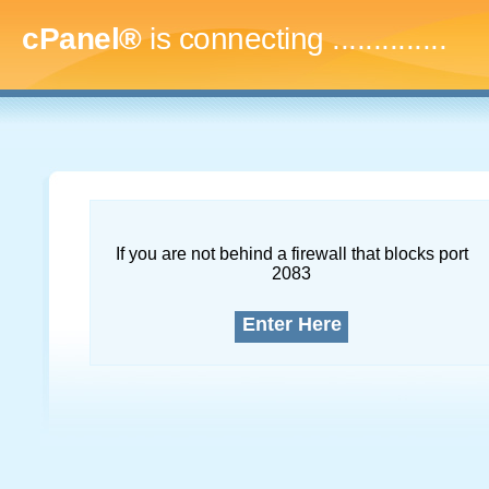
cPanel®
is connecting
..
If you are not behind a firewall that blocks port
2083
Enter Here